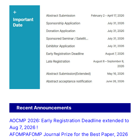
Recent Announcements
AOCMP 2026: Early Registration Deadline extended to
Aug 7, 2026 !
AFOMPAFOMP Journal Prize for the Best Paper, 2026