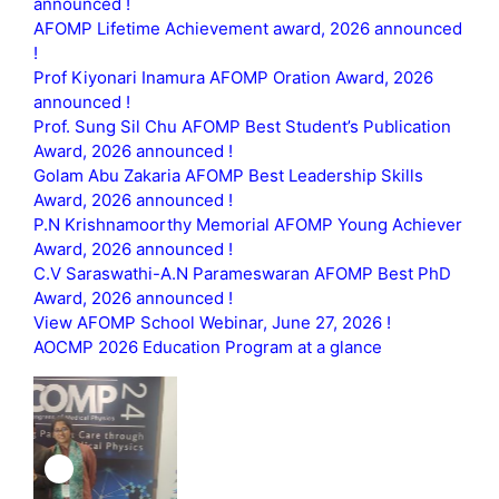
announced !
AFOMP Lifetime Achievement award, 2026 announced
!
Prof Kiyonari Inamura AFOMP Oration Award, 2026
announced !
Prof. Sung Sil Chu AFOMP Best Student’s Publication
Award, 2026 announced !
Golam Abu Zakaria AFOMP Best Leadership Skills
Award, 2026 announced !
P.N Krishnamoorthy Memorial AFOMP Young Achiever
Award, 2026 announced !
C.V Saraswathi-A.N Parameswaran AFOMP Best PhD
Award, 2026 announced !
View AFOMP School Webinar, June 27, 2026 !
AOCMP 2026 Education Program at a glance