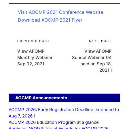
Visit AOCMP-2021 Conference Website
Download AOCMP-2021 Flyer
Post
PREVIOUS POST
NEXT POST
View AFOMP
View AFOMP
navigation
Monthly Webinar
School Webinar 04
Sep 02, 2021
held on Sep 18,
2021 !
AOCMP Announcements
AOCMP 2026: Early Registration Deadline extended to
Aug 7, 2026 !
AOCMP 2026 Education Program at a glance
Apply for AFOMP Travel Awards for AOCMP 2026