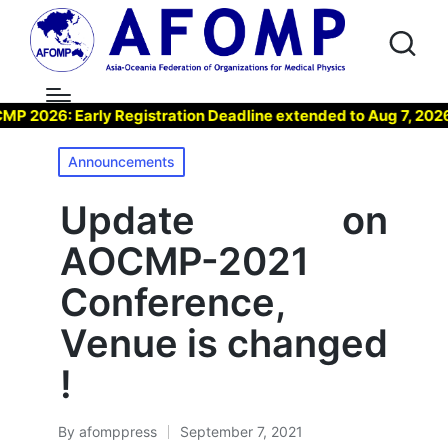
026: Early Registration Deadline extended to Aug 7, 2026 !
Posted
Announcements
in
Update on
AOCMP-2021
Conference,
Venue is changed
!
By
afomppress
September 7, 2021
Posted