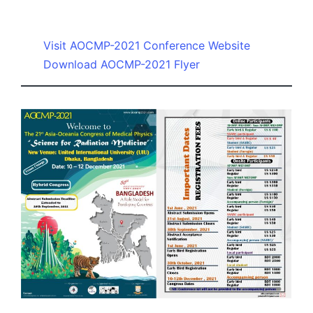
by
Visit AOCMP-2021 Conference Website
Download AOCMP-2021 Flyer