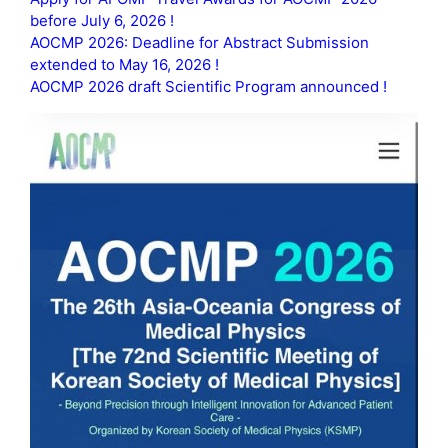
before July 6, 2026 !
AOCMP 2026: Deadline for Abstract Submission
extended to May 16, 2026 !
AOCMP 2026 draft Scientific Program announced !