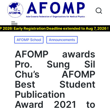
6: Early Registration Deadline extended to Aug 7, 2026 !
Posted
AFOMP School
Announcements
in
AFOMP awards
Pro. Sung Sil
Chu’s AFOMP
Best Student
Publication
Award 2021 to