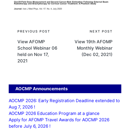
Post
PREVIOUS POST
NEXT POST
View AFOMP
View 19th AFOMP
navigation
School Webinar 06
Monthly Webinar
held on Nov 17,
(Dec 02, 2021)
2021
AOCMP Announcements
AOCMP 2026: Early Registration Deadline extended to
Aug 7, 2026 !
AOCMP 2026 Education Program at a glance
Apply for AFOMP Travel Awards for AOCMP 2026
before July 6, 2026 !