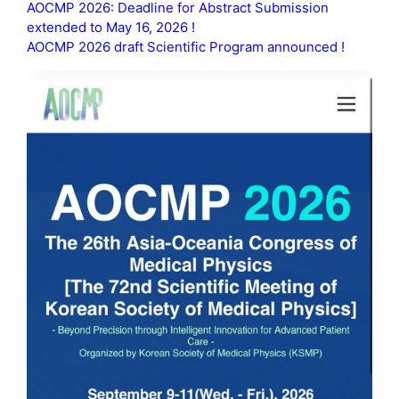
AOCMP 2026: Deadline for Abstract Submission
extended to May 16, 2026 !
AOCMP 2026 draft Scientific Program announced !