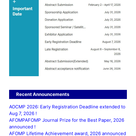
Recent Announcements
AOCMP 2026: Early Registration Deadline extended to
Aug 7, 2026 !
AFOMPAFOMP Journal Prize for the Best Paper, 2026
announced !
AFOMP Lifetime Achievement award, 2026 announced