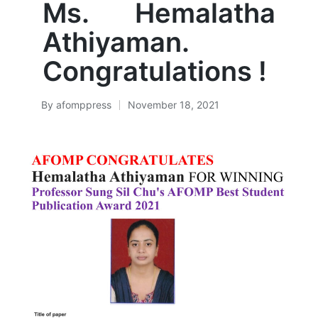
Ms. Hemalatha
Athiyaman.
Congratulations !
By
afomppress
November 18, 2021
Posted
by