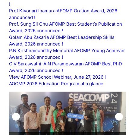
!
Prof Kiyonari Inamura AFOMP Oration Award, 2026
announced !
Prof. Sung Sil Chu AFOMP Best Student’s Publication
Award, 2026 announced !
Golam Abu Zakaria AFOMP Best Leadership Skills
Award, 2026 announced !
P.N Krishnamoorthy Memorial AFOMP Young Achiever
Award, 2026 announced !
C.V Saraswathi-A.N Parameswaran AFOMP Best PhD
Award, 2026 announced !
View AFOMP School Webinar, June 27, 2026 !
AOCMP 2026 Education Program at a glance