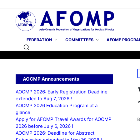
FEDERATION
COMMITTEES
AFOMP PROGRA
P
AOCMP Announcements
i
AOCMP 2026: Early Registration Deadline
extended to Aug 7, 2026 !
AOCMP 2026 Education Program at a
glance
Apply for AFOMP Travel Awards for AOCMP
P
2026 before July 6, 2026 !
b
AOCMP 2026: Deadline for Abstract
Submission extended to May 16, 2026 !