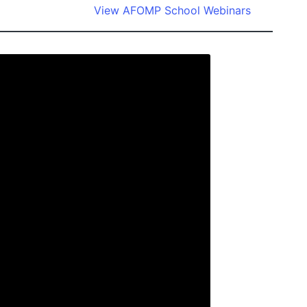
View AFOMP School Webinars