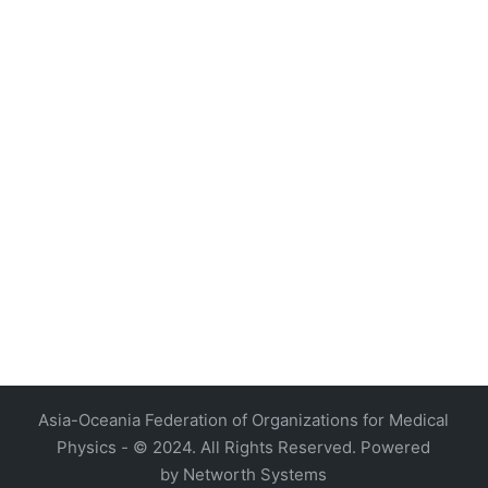
4, Malaysia
AOCMP 2024, Malaysia
Asia-Oceania Federation of Organizations for Medical
Physics - © 2024. All Rights Reserved. Powered
by
Networth Systems