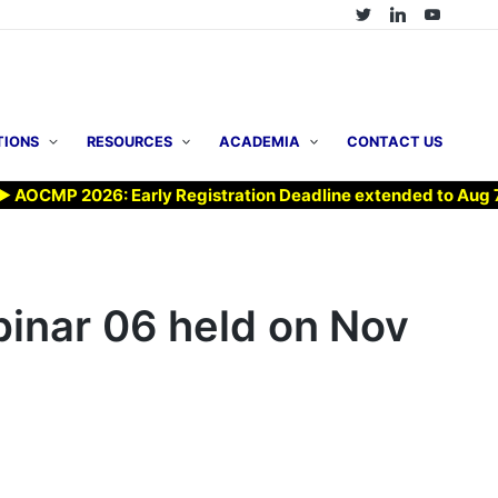
TIONS
RESOURCES
ACADEMIA
CONTACT US
CMP 2026: Early Registration Deadline extended to Aug 7, 20
nar 06 held on Nov