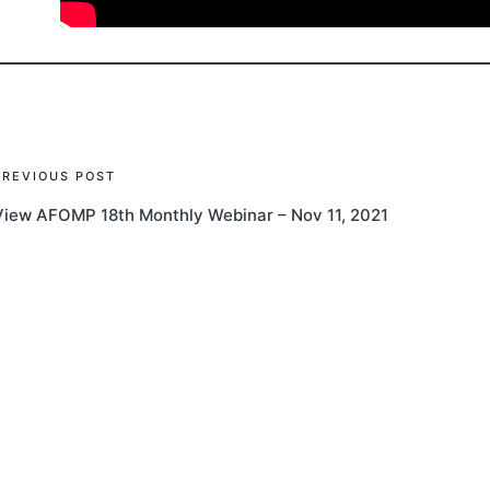
Post
PREVIOUS POST
View AFOMP 18th Monthly Webinar – Nov 11, 2021
navigation