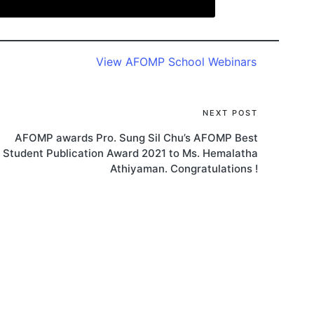
View AFOMP School Webinars
NEXT POST
AFOMP awards Pro. Sung Sil Chu’s AFOMP Best
Student Publication Award 2021 to Ms. Hemalatha
Athiyaman. Congratulations !