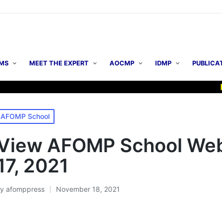
MS
MEET THE EXPERT
AOCMP
IDMP
PUBLICA
▶ AO
osted
AFOMP School
n
View AFOMP School Webi
17, 2021
By
afomppress
November 18, 2021
osted
y