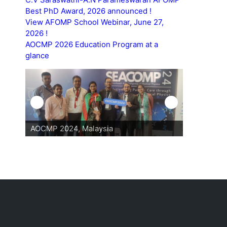
Best PhD Award, 2026 announced !
View AFOMP School Webinar, June 27,
2026 !
AOCMP 2026 Education Program at a
glance
AOCMP 2024, Malaysia
AOCMP 202