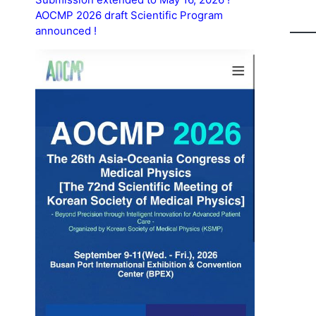
AOCMP 2026 draft Scientific Program
announced !