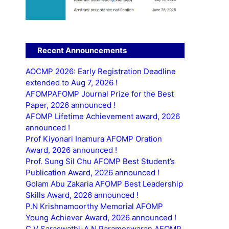
Recent Announcements
AOCMP 2026: Early Registration Deadline
extended to Aug 7, 2026 !
AFOMPAFOMP Journal Prize for the Best
Paper, 2026 announced !
AFOMP Lifetime Achievement award, 2026
announced !
Prof Kiyonari Inamura AFOMP Oration
Award, 2026 announced !
Prof. Sung Sil Chu AFOMP Best Student’s
Publication Award, 2026 announced !
Golam Abu Zakaria AFOMP Best Leadership
Skills Award, 2026 announced !
P.N Krishnamoorthy Memorial AFOMP
Young Achiever Award, 2026 announced !
C.V Saraswathi-A.N Parameswaran AFOMP