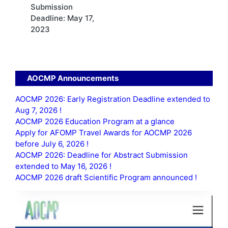
Submission
Deadline: May 17,
2023
AOCMP Announcements
AOCMP 2026: Early Registration Deadline extended to
Aug 7, 2026 !
AOCMP 2026 Education Program at a glance
Apply for AFOMP Travel Awards for AOCMP 2026
before July 6, 2026 !
AOCMP 2026: Deadline for Abstract Submission
extended to May 16, 2026 !
AOCMP 2026 draft Scientific Program announced !