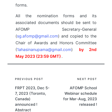
forms.
All the nomination forms and its
associated documents should be sent to
AFOMP Secretary-General
(
sg.afomp@gmail.com
) and copied to the
Chair of Awards and Honors Committee
(
1ahasinanupama@gmail.com
)
by 2nd
May 2023 (23:59 GMT)
.
Post
PREVIOUS POST
NEXT POST
FRPT 2023, Dec 5-
AFOMP School
navigation
7, 2023 (Toronto,
Webinar schedule
Canada)
for Mar-Aug, 2023
announced !
released !
Abstract