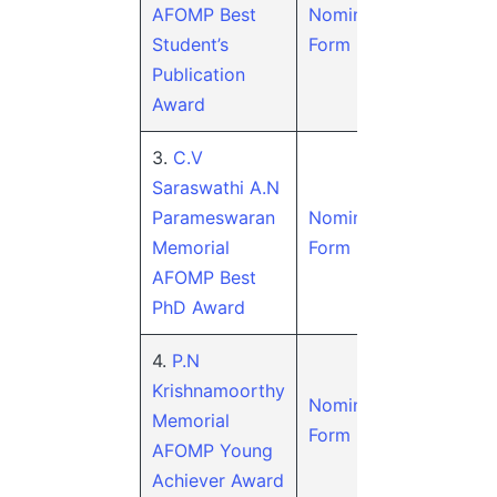
AFOMP Best
Nomination
Student’s
Form
Publication
Award
3.
C.V
Saraswathi A.N
Parameswaran
Nomination
Memorial
Form
AFOMP Best
PhD Award
4.
P.N
Krishnamoorthy
Nomination
Memorial
Form
AFOMP Young
Achiever Award