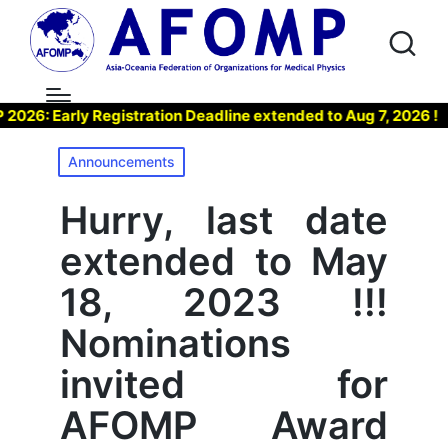
 Early Registration Deadline extended to Aug 7, 2026 !
▶
Posted
Announcements
in
Hurry, last date
extended to May
18, 2023 !!!
Nominations
invited for
AFOMP Award