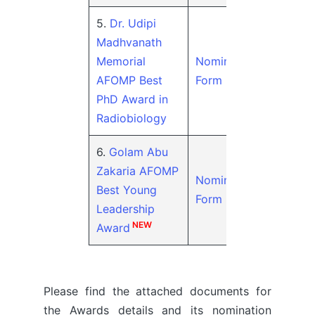
5.
Dr. Udipi
Madhvanath
Memorial
Nomination
AFOMP Best
Form
PhD Award in
Radiobiology
6.
Golam Abu
Zakaria AFOMP
Nomination
Best Young
Form
Leadership
NEW
Award
Please find the attached documents for
the Awards details and its nomination