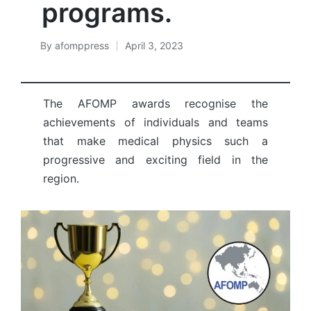
programs.
By
afomppress
April 3, 2023
Posted
by
The AFOMP awards recognise the
achievements of individuals and teams
that make medical physics such a
progressive and exciting field in the
region.