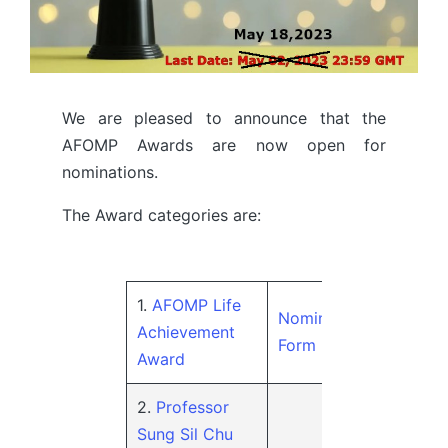
We are pleased to announce that the
AFOMP Awards are now open for
nominations.
The Award categories are:
1.
AFOMP Life
Nomination
Achievement
Form
Award
2.
Professor
Sung Sil Chu