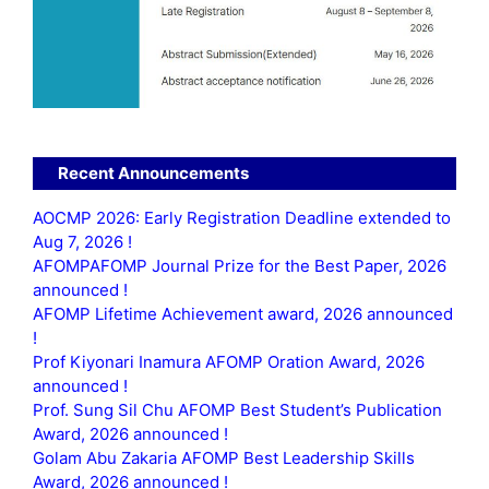
Recent Announcements
AOCMP 2026: Early Registration Deadline extended to
Aug 7, 2026 !
AFOMPAFOMP Journal Prize for the Best Paper, 2026
announced !
AFOMP Lifetime Achievement award, 2026 announced
!
Prof Kiyonari Inamura AFOMP Oration Award, 2026
announced !
Prof. Sung Sil Chu AFOMP Best Student’s Publication
Award, 2026 announced !
Golam Abu Zakaria AFOMP Best Leadership Skills
Award, 2026 announced !