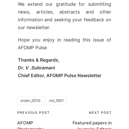
We extend our gratitude for submitting
news, articles, abstracts and other
information and seeking your feedback on
our newsletter.
Hope you enjoy in reading this issue of
AFOMP Pulse
Thanks & Regards,
Dr. V .Subramani
Chief Editor, AFOMP Pulse Newsletter
Tags:
order_0010
vol_1601
Post
PREVIOUS POST
NEXT POST
AFOMP
Featured papers in
navigation