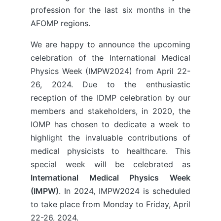
profession for the last six months in the
AFOMP regions.
We are happy to announce the upcoming
celebration of the International Medical
Physics Week (IMPW2024) from April 22-
26, 2024. Due to the enthusiastic
reception of the IDMP celebration by our
members and stakeholders, in 2020, the
IOMP has chosen to dedicate a week to
highlight the invaluable contributions of
medical physicists to healthcare. This
special week will be celebrated as
International Medical Physics Week
(IMPW)
. In 2024, IMPW2024 is scheduled
to take place from Monday to Friday, April
22-26, 2024.