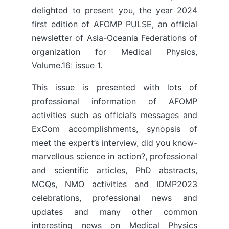
delighted to present you, the year 2024
first edition of AFOMP PULSE, an official
newsletter of Asia-Oceania Federations of
organization for Medical Physics,
Volume.16: issue 1.
This issue is presented with lots of
professional information of AFOMP
activities such as official’s messages and
ExCom accomplishments, synopsis of
meet the expert’s interview, did you know-
marvellous science in action?, professional
and scientific articles, PhD abstracts,
MCQs, NMO activities and IDMP2023
celebrations, professional news and
updates and many other common
interesting news on Medical Physics