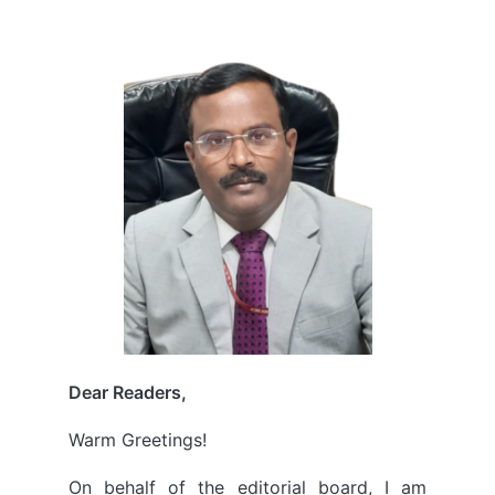
by
Dear Readers,
Warm Greetings!
On behalf of the editorial board, I am