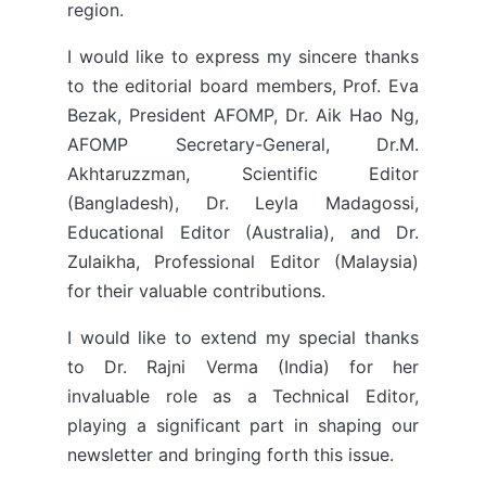
region.
I would like to express my sincere thanks
to the editorial board members, Prof. Eva
Bezak, President AFOMP, Dr. Aik Hao Ng,
AFOMP Secretary-General, Dr.M.
Akhtaruzzman, Scientific Editor
(Bangladesh), Dr. Leyla Madagossi,
Educational Editor (Australia), and Dr.
Zulaikha, Professional Editor (Malaysia)
for their valuable contributions.
I would like to extend my special thanks
to Dr. Rajni Verma (India) for her
invaluable role as a Technical Editor,
playing a significant part in shaping our
newsletter and bringing forth this issue.