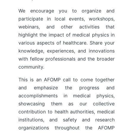
We encourage you to organize and
participate in local events, workshops,
webinars, and other activities that
highlight the impact of medical physics in
various aspects of healthcare. Share your
knowledge, experiences, and innovations
with fellow professionals and the broader
community.
This is an AFOMP call to come together
and emphasize the progress and
accomplishments in medical physics,
showcasing them as our collective
contribution to health authorities, medical
institutions, and safety and research
organizations throughout the AFOMP