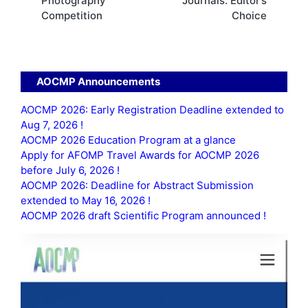
Photography
Journals: Editor’s
Competition
Choice
AOCMP Announcements
AOCMP 2026: Early Registration Deadline extended to
Aug 7, 2026 !
AOCMP 2026 Education Program at a glance
Apply for AFOMP Travel Awards for AOCMP 2026
before July 6, 2026 !
AOCMP 2026: Deadline for Abstract Submission
extended to May 16, 2026 !
AOCMP 2026 draft Scientific Program announced !