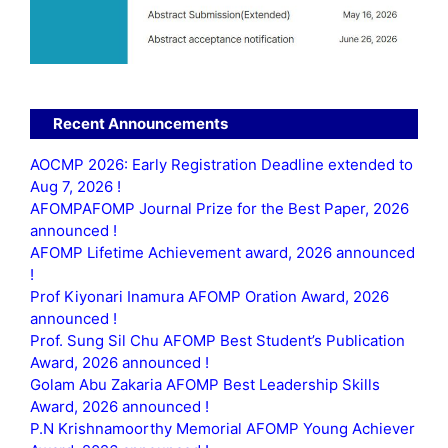
Recent Announcements
AOCMP 2026: Early Registration Deadline extended to
Aug 7, 2026 !
AFOMPAFOMP Journal Prize for the Best Paper, 2026
announced !
AFOMP Lifetime Achievement award, 2026 announced
!
Prof Kiyonari Inamura AFOMP Oration Award, 2026
announced !
Prof. Sung Sil Chu AFOMP Best Student’s Publication
Award, 2026 announced !
Golam Abu Zakaria AFOMP Best Leadership Skills
Award, 2026 announced !
P.N Krishnamoorthy Memorial AFOMP Young Achiever