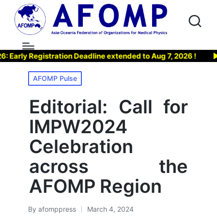
y Registration Deadline extended to Aug 7, 2026 !
▶ Joi
Posted
AFOMP Pulse
in
Editorial: Call for
IMPW2024
Celebration
across the
AFOMP Region
By
afomppress
March 4, 2024
Posted