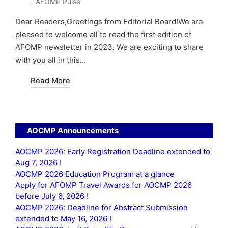
AFOMP Pulse
by
Posted
in
Dear Readers,Greetings from Editorial Board!We are
pleased to welcome all to read the first edition of
AFOMP newsletter in 2023. We are exciting to share
with you all in this…
Read More
AOCMP Announcements
AOCMP 2026: Early Registration Deadline extended to
Aug 7, 2026 !
AOCMP 2026 Education Program at a glance
Apply for AFOMP Travel Awards for AOCMP 2026
before July 6, 2026 !
AOCMP 2026: Deadline for Abstract Submission
extended to May 16, 2026 !