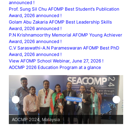
announced !
Prof. Sung Sil Chu AFOMP Best Student’s Publication
Award, 2026 announced !
Golam Abu Zakaria AFOMP Best Leadership Skills
Award, 2026 announced !
P.N Krishnamoorthy Memorial AFOMP Young Achiever
Award, 2026 announced !
C.V Saraswathi-A.N Parameswaran AFOMP Best PhD
Award, 2026 announced !
View AFOMP School Webinar, June 27, 2026 !
AOCMP 2026 Education Program at a glance
AOCMP 2024, Malaysia