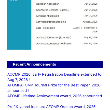
Recent Announcements
AOCMP 2026: Early Registration Deadline extended to
Aug 7, 2026 !
AFOMPAFOMP Journal Prize for the Best Paper, 2026
announced !
AFOMP Lifetime Achievement award, 2026 announced
!
Prof Kiyonari Inamura AFOMP Oration Award, 2026