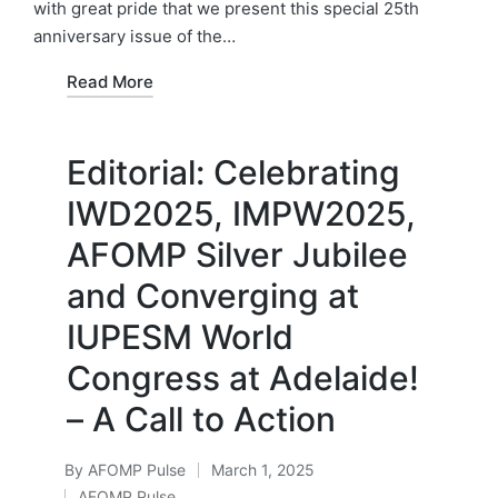
with great pride that we present this special 25th
anniversary issue of the…
Read More
Editorial: Celebrating
IWD2025, IMPW2025,
AFOMP Silver Jubilee
and Converging at
IUPESM World
Congress at Adelaide!
– A Call to Action
By
AFOMP Pulse
March 1, 2025
Posted
AFOMP Pulse