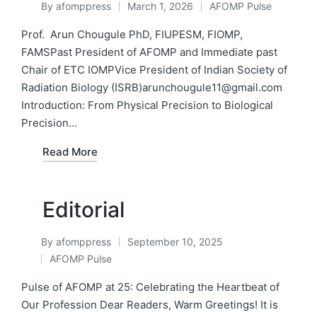
By
afomppress
March 1, 2026
AFOMP Pulse
Posted
Posted
by
in
Prof. Arun Chougule PhD, FIUPESM, FIOMP,
FAMSPast President of AFOMP and Immediate past
Chair of ETC IOMPVice President of Indian Society of
Radiation Biology (ISRB)arunchougule11@gmail.com
Introduction: From Physical Precision to Biological
Precision…
Read More
Editorial
By
afomppress
September 10, 2025
Posted
AFOMP Pulse
by
Posted
in
Pulse of AFOMP at 25: Celebrating the Heartbeat of
Our Profession Dear Readers, Warm Greetings! It is