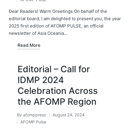
by
Posted
in
Dear Readers! Warm Greetings On behalf of the
editorial board, I am delighted to present you, the year
2025 first edition of AFOMP PULSE, an official
newsletter of Asia Oceania…
Read More
Editorial – Call for
IDMP 2024
Celebration Across
the AFOMP Region
By
afomppress
August 24, 2024
Posted
AFOMP Pulse
by
Posted