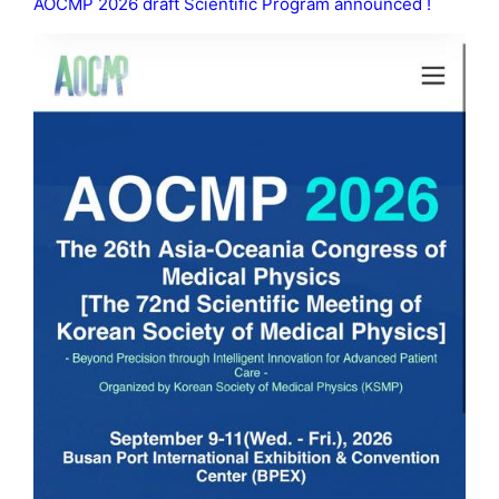
AOCMP 2026 draft Scientific Program announced !