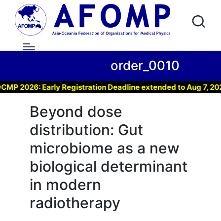
order_0010
026: Early Registration Deadline extended to Aug 7, 2026 !
Beyond dose
distribution: Gut
microbiome as a new
biological determinant
in modern
radiotherapy