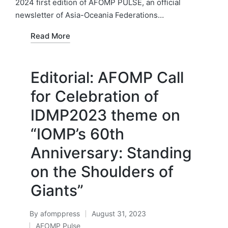
2024 first edition of AFOMP PULSE, an official
newsletter of Asia-Oceania Federations…
Read More
Editorial: AFOMP Call
for Celebration of
IDMP2023 theme on
“IOMP’s 60th
Anniversary: Standing
on the Shoulders of
Giants”
By
afomppress
August 31, 2023
Posted
AFOMP Pulse