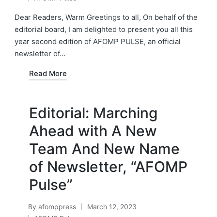
by
Posted
in
Dear Readers, Warm Greetings to all, On behalf of the
editorial board, I am delighted to present you all this
year second edition of AFOMP PULSE, an official
newsletter of…
Read More
Editorial: Marching
Ahead with A New
Team And New Name
of Newsletter, “AFOMP
Pulse”
By
afomppress
March 12, 2023
Posted