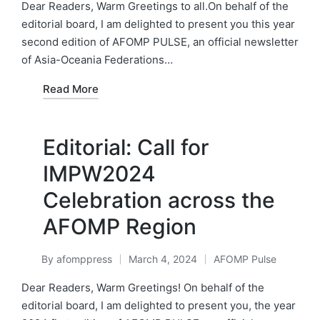
in
Dear Readers, Warm Greetings to all.On behalf of the
editorial board, I am delighted to present you this year
second edition of AFOMP PULSE, an official newsletter
of Asia-Oceania Federations…
Read More
Editorial: Call for
IMPW2024
Celebration across the
AFOMP Region
By
afomppress
March 4, 2024
AFOMP Pulse
Posted
Posted
by
in
Dear Readers, Warm Greetings! On behalf of the
editorial board, I am delighted to present you, the year