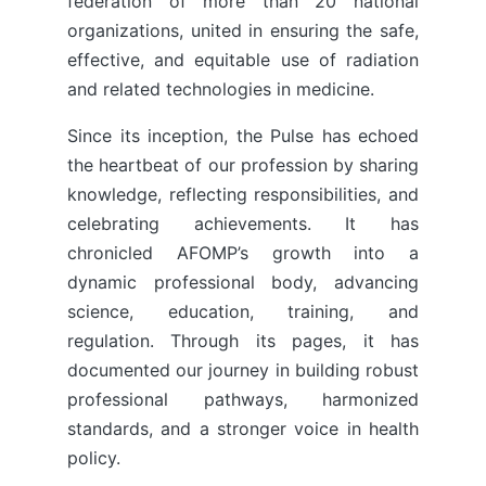
federation of more than 20 national
organizations, united in ensuring the safe,
effective, and equitable use of radiation
and related technologies in medicine.
Since its inception, the Pulse has echoed
the heartbeat of our profession by sharing
knowledge, reflecting responsibilities, and
celebrating achievements. It has
chronicled AFOMP’s growth into a
dynamic professional body, advancing
science, education, training, and
regulation. Through its pages, it has
documented our journey in building robust
professional pathways, harmonized
standards, and a stronger voice in health
policy.