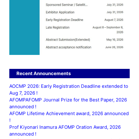
Recent Announcements
AOCMP 2026: Early Registration Deadline extended to
Aug 7, 2026 !
AFOMPAFOMP Journal Prize for the Best Paper, 2026
announced !
AFOMP Lifetime Achievement award, 2026 announced
!
Prof Kiyonari Inamura AFOMP Oration Award, 2026
announced !