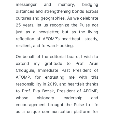
messenger and memory, bridging
distances and strengthening bonds across
cultures and geographies. As we celebrate
25 years, let us recognize the Pulse not
just as a newsletter, but as the living
reflection of AFOMP’s heartbeat- steady,
resilient, and forward-looking.
On behalf of the editorial board, I wish to
extend my gratitude to Prof. Arun
Chougule, Immediate Past President of
AFOMP, for entrusting me with this
responsibility in 2019, and heartfelt thanks
to Prof. Eva Bezak, President of AFOMP,
whose visionary leadership and
encouragement brought the Pulse to life
as a unique communication platform for