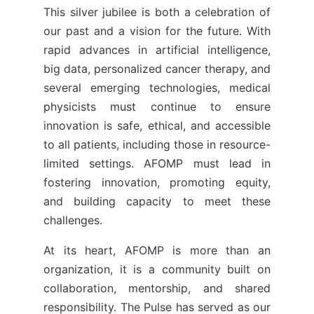
This silver jubilee is both a celebration of
our past and a vision for the future. With
rapid advances in artificial intelligence,
big data, personalized cancer therapy, and
several emerging technologies, medical
physicists must continue to ensure
innovation is safe, ethical, and accessible
to all patients, including those in resource-
limited settings. AFOMP must lead in
fostering innovation, promoting equity,
and building capacity to meet these
challenges.
At its heart, AFOMP is more than an
organization, it is a community built on
collaboration, mentorship, and shared
responsibility. The Pulse has served as our