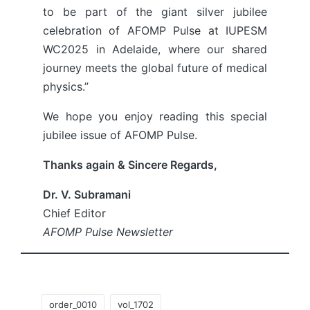
to be part of the giant silver jubilee
celebration of AFOMP Pulse at IUPESM
WC2025 in Adelaide, where our shared
journey meets the global future of medical
physics.”
We hope you enjoy reading this special
jubilee issue of AFOMP Pulse.
Thanks again & Sincere Regards,
Dr. V. Subramani
Chief Editor
AFOMP Pulse Newsletter
Tags:
order_0010
vol_1702