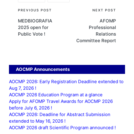
Post
PREVIOUS POST
NEXT POST
MEDBIOGRAFIA
AFOMP
navigation
2025 open for
Professional
Public Vote !
Relations
Committee Report
AOCMP Announcements
AOCMP 2026: Early Registration Deadline extended to
Aug 7, 2026 !
AOCMP 2026 Education Program at a glance
Apply for AFOMP Travel Awards for AOCMP 2026
before July 6, 2026 !
AOCMP 2026: Deadline for Abstract Submission
extended to May 16, 2026 !
AOCMP 2026 draft Scientific Program announced !