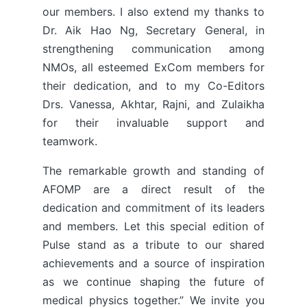
our members. I also extend my thanks to
Dr. Aik Hao Ng, Secretary General, in
strengthening communication among
NMOs, all esteemed ExCom members for
their dedication, and to my Co-Editors
Drs. Vanessa, Akhtar, Rajni, and Zulaikha
for their invaluable support and
teamwork.
The remarkable growth and standing of
AFOMP are a direct result of the
dedication and commitment of its leaders
and members. Let this special edition of
Pulse stand as a tribute to our shared
achievements and a source of inspiration
as we continue shaping the future of
medical physics together.” We invite you