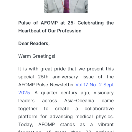
Pulse of AFOMP at 25: Celebrating the
Heartbeat of Our Profession
Dear Readers,
Warm Greetings!
It is with great pride that we present this
special 25th anniversary issue of the
AFOMP Pulse Newsletter
Vol.17 No. 2 Sept
2025
. A quarter century ago, visionary
leaders across Asia–Oceania came
together to create a collaborative
platform for advancing medical physics.
Today, AFOMP stands as a vibrant