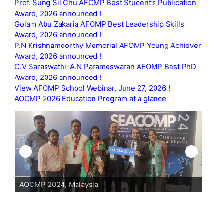
Prof. Sung Sil Chu AFOMP Best Student’s Publication
Award, 2026 announced !
Golam Abu Zakaria AFOMP Best Leadership Skills
Award, 2026 announced !
P.N Krishnamoorthy Memorial AFOMP Young Achiever
Award, 2026 announced !
C.V Saraswathi-A.N Parameswaran AFOMP Best PhD
Award, 2026 announced !
View AFOMP School Webinar, June 27, 2026 !
AOCMP 2026 Education Program at a glance
AOCMP 2024, Malaysia