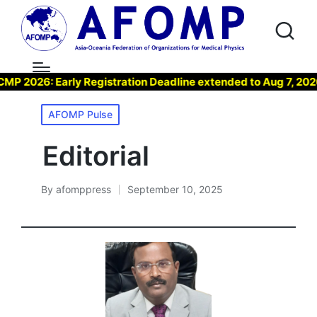
26: Early Registration Deadline extended to Aug 7, 2026 !
Posted
AFOMP Pulse
in
Editorial
By
afomppress
September 10, 2025
Posted
by