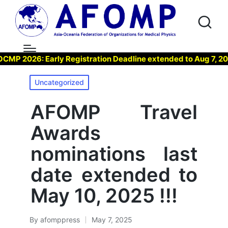
 2026: Early Registration Deadline extended to Aug 7, 2026 
Posted
Uncategorized
in
AFOMP Travel
Awards
nominations last
date extended to
May 10, 2025 !!!
By
afomppress
May 7, 2025
Posted