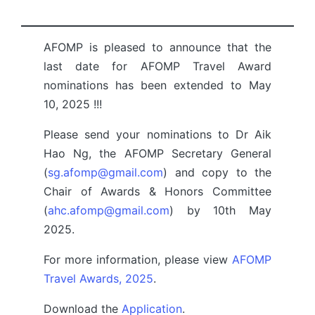
by
AFOMP is pleased to announce that the
last date for AFOMP Travel Award
nominations has been extended to May
10, 2025 !!!
Please send your nominations to Dr Aik
Hao Ng, the AFOMP Secretary General
(
sg.afomp@gmail.com
) and copy to the
Chair of Awards & Honors Committee
(
ahc.afomp@gmail.com
) by 10th May
2025.
For more information, please view
AFOMP
Travel Awards, 2025
.
Download the
Application
.