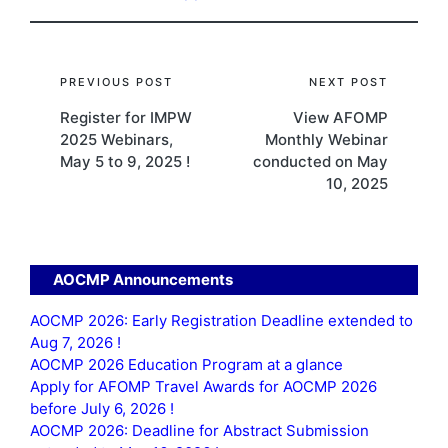
Post
PREVIOUS POST
NEXT POST
Register for IMPW
View AFOMP
navigation
2025 Webinars,
Monthly Webinar
May 5 to 9, 2025 !
conducted on May
10, 2025
AOCMP Announcements
AOCMP 2026: Early Registration Deadline extended to
Aug 7, 2026 !
AOCMP 2026 Education Program at a glance
Apply for AFOMP Travel Awards for AOCMP 2026
before July 6, 2026 !
AOCMP 2026: Deadline for Abstract Submission