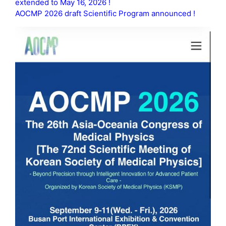
extended to May 16, 2026 !
AOCMP 2026 draft Scientific Program announced !