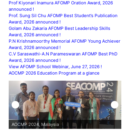
Prof Kiyonari Inamura AFOMP Oration Award, 2026
announced !
Prof. Sung Sil Chu AFOMP Best Student’s Publication
Award, 2026 announced !
Golam Abu Zakaria AFOMP Best Leadership Skills
Award, 2026 announced !
P.N Krishnamoorthy Memorial AFOMP Young Achiever
Award, 2026 announced !
C.V Saraswathi-A.N Parameswaran AFOMP Best PhD
Award, 2026 announced !
View AFOMP School Webinar, June 27, 2026 !
AOCMP 2026 Education Program at a glance
AOCMP 2024, Malaysia