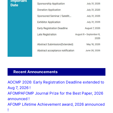
Recent Announcements
AOCMP 2026: Early Registration Deadline extended to
Aug 7, 2026 !
AFOMPAFOMP Journal Prize for the Best Paper, 2026
announced !
AFOMP Lifetime Achievement award, 2026 announced
!