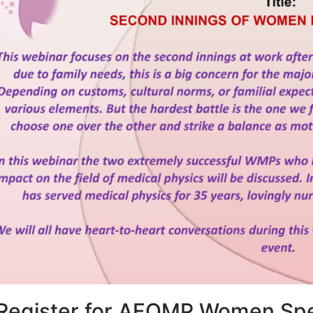
Register for AFOMP Women Spe