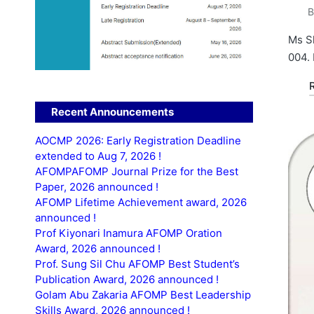
P
b
Ms Sh
004. 
Recent Announcements
AOCMP 2026: Early Registration Deadline
extended to Aug 7, 2026 !
AFOMPAFOMP Journal Prize for the Best
Paper, 2026 announced !
AFOMP Lifetime Achievement award, 2026
announced !
Prof Kiyonari Inamura AFOMP Oration
Award, 2026 announced !
Prof. Sung Sil Chu AFOMP Best Student’s
Publication Award, 2026 announced !
Golam Abu Zakaria AFOMP Best Leadership
Skills Award, 2026 announced !