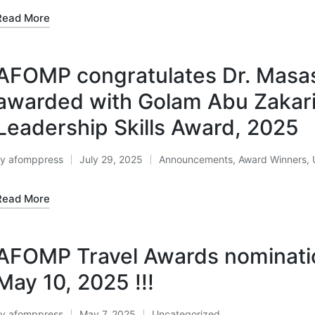
Read More
AFOMP congratulates Dr. Masas
awarded with Golam Abu Zakar
Leadership Skills Award, 2025
By
afomppress
July 29, 2025
Announcements
,
Award Winners
,
osted
Posted
y
in
Read More
AFOMP Travel Awards nominatio
May 10, 2025 !!!
By
afomppress
May 7, 2025
Uncategorized