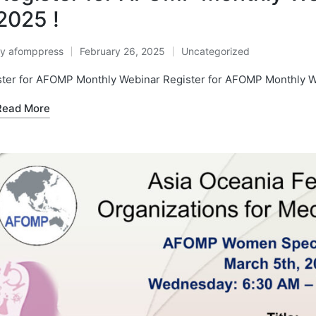
2025 !
By
afomppress
February 26, 2025
Uncategorized
osted
Posted
y
in
ster for AFOMP Monthly Webinar Register for AFOMP Monthly 
Read More