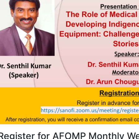
4, Malaysia
AOCMP 2024, Malaysia
Register for AFOMP Monthly We