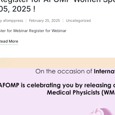
05, 2025 !
By
afomppress
February 25, 2025
Uncategorized
osted
Posted
y
in
ter for Webinar Register for Webinar
Read More