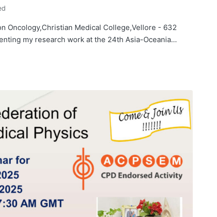
ed
n Oncology,Christian Medical College,Vellore - 632
esenting my research work at the 24th Asia-Oceania…