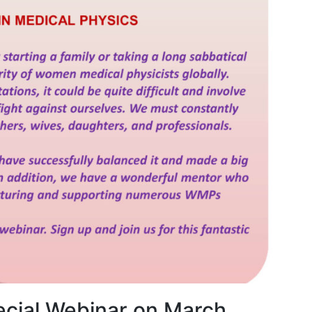
cial Webinar on March