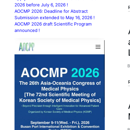
2026 before July 6, 2026 !
AOCMP 2026: Deadline for Abstract
Submission extended to May 16, 2026 !
AOCMP 2026 draft Scientific Program
announced !
P
b