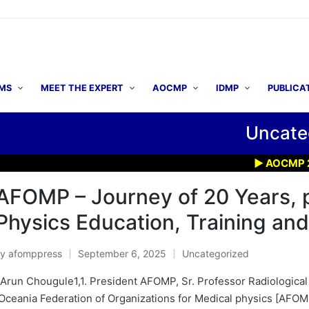
MS
MEET THE EXPERT
AOCMP
IDMP
PUBLICA
Uncate
▶ AOCMP 2026: Early 
AFOMP – Journey of 20 Years, 
Physics Education, Training and
By
afomppress
September 6, 2025
Uncategorized
osted
Posted
y
in
 Arun Chougule1,1. President AFOMP, Sr. Professor Radiological
Oceania Federation of Organizations for Medical physics [AFO