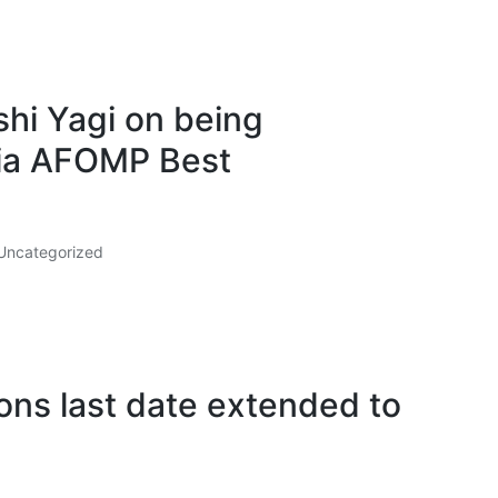
hi Yagi on being
ia AFOMP Best
Uncategorized
ns last date extended to