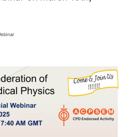
Webinar