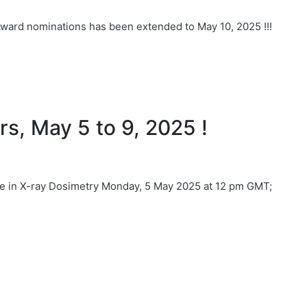
Award nominations has been extended to May 10, 2025 !!!
s, May 5 to 9, 2025 !
in X-ray Dosimetry Monday, 5 May 2025 at 12 pm GMT;