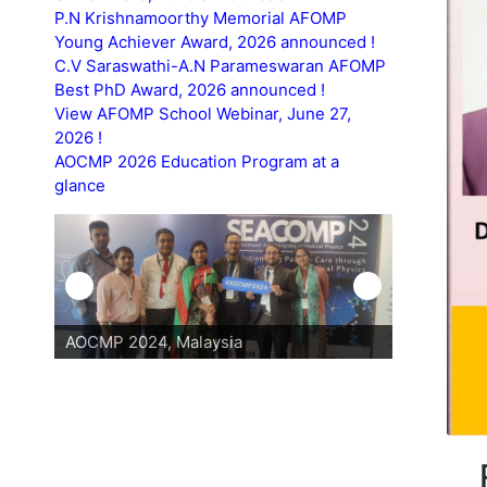
P.N Krishnamoorthy Memorial AFOMP
Young Achiever Award, 2026 announced !
C.V Saraswathi-A.N Parameswaran AFOMP
Best PhD Award, 2026 announced !
View AFOMP School Webinar, June 27,
2026 !
AOCMP 2026 Education Program at a
glance
AOCMP 2024, Malaysia
AOCMP 202