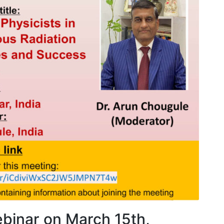
AOCMP 2024, Malaysia
AOCM
binar on March 15th,