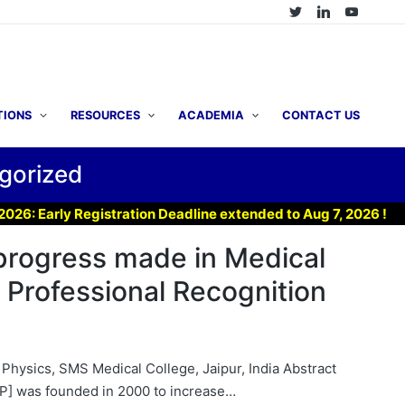
TIONS
RESOURCES
ACADEMIA
CONTACT US
gorized
Registration Deadline extended to Aug 7, 2026 !
▶ Join 
progress made in Medical
 Professional Recognition
 Physics, SMS Medical College, Jaipur, India Abstract
MP] was founded in 2000 to increase…