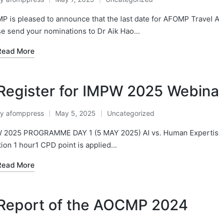
osted
Posted
y
in
 is pleased to announce that the last date for AFOMP Travel 
se send your nominations to Dr Aik Hao…
Read More
Register for IMPW 2025 Webinar
By
afomppress
May 5, 2025
Uncategorized
osted
Posted
y
in
 2025 PROGRAMME DAY 1 (5 MAY 2025) AI vs. Human Expertise 
ion 1 hour1 CPD point is applied…
Read More
Report of the AOCMP 2024