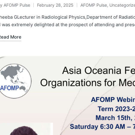
By
AFOMP Pulse
February 28, 2025
AFOMP Pulse
,
Uncategoriz
osted
Posted
y
in
eeba GLecturer in Radiological Physics,Department of Radiatio
I was extremely delighted at the prospect of attending and pr
Read More