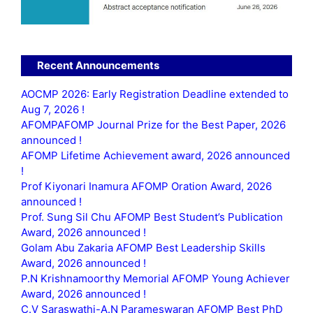
Recent Announcements
AOCMP 2026: Early Registration Deadline extended to
Aug 7, 2026 !
AFOMPAFOMP Journal Prize for the Best Paper, 2026
announced !
AFOMP Lifetime Achievement award, 2026 announced
!
Prof Kiyonari Inamura AFOMP Oration Award, 2026
announced !
Prof. Sung Sil Chu AFOMP Best Student’s Publication
Award, 2026 announced !
Golam Abu Zakaria AFOMP Best Leadership Skills
Award, 2026 announced !
P.N Krishnamoorthy Memorial AFOMP Young Achiever
Award, 2026 announced !
C.V Saraswathi-A.N Parameswaran AFOMP Best PhD