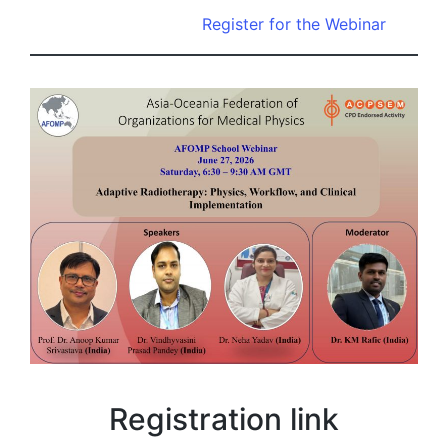
Register for the Webinar
Registration link