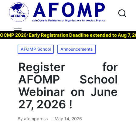
 2026: Early Registration Deadline extended to Aug 7, 2026 
Posted
AFOMP School
Announcements
in
Register for
AFOMP School
Webinar on June
27, 2026 !
By
afomppress
May 14, 2026
Posted
by