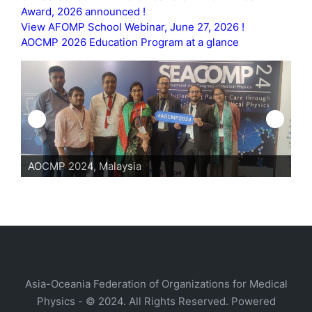
Award, 2026 announced !
View AFOMP School Webinar, June 27, 2026 !
AOCMP 2026 Education Program at a glance
AOCMP 2024, Malaysia
AO
Asia-Oceania Federation of Organizations for Medical
Physics - © 2024. All Rights Reserved. Powered