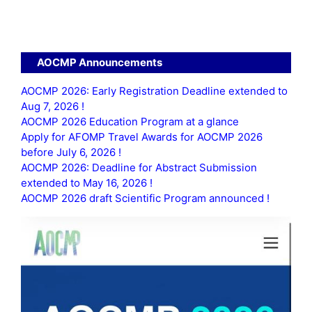
AOCMP Announcements
AOCMP 2026: Early Registration Deadline extended to
Aug 7, 2026 !
AOCMP 2026 Education Program at a glance
Apply for AFOMP Travel Awards for AOCMP 2026
before July 6, 2026 !
AOCMP 2026: Deadline for Abstract Submission
extended to May 16, 2026 !
AOCMP 2026 draft Scientific Program announced !