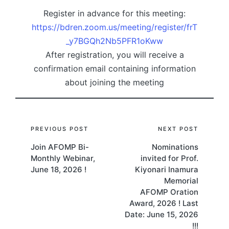
Register in advance for this meeting:
https://bdren.zoom.us/meeting/register/frT
_y7BGQh2Nb5PFR1oKww
After registration, you will receive a
confirmation email containing information
about joining the meeting
Post
PREVIOUS POST
NEXT POST
Join AFOMP Bi-
Nominations
navigation
Monthly Webinar,
invited for Prof.
June 18, 2026 !
Kiyonari Inamura
Memorial
AFOMP Oration
Award, 2026 ! Last
Date: June 15, 2026
!!!