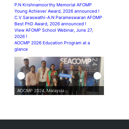
P.N Krishnamoorthy Memorial AFOMP
Young Achiever Award, 2026 announced !
C.V Saraswathi-A.N Parameswaran AFOMP
Best PhD Award, 2026 announced !
View AFOMP School Webinar, June 27,
2026 !
AOCMP 2026 Education Program at a
glance
AOCMP 2024, Malaysia
AOCMP 202