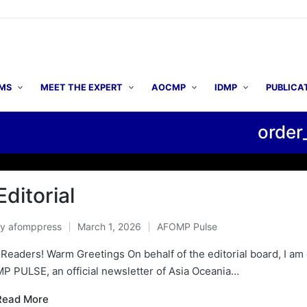
MS
MEET THE EXPERT
AOCMP
IDMP
PUBLICA
order
▶ A
Editorial
By
afomppress
March 1, 2026
AFOMP Pulse
osted
Posted
y
in
Readers! Warm Greetings On behalf of the editorial board, I am d
P PULSE, an official newsletter of Asia Oceania…
Read More