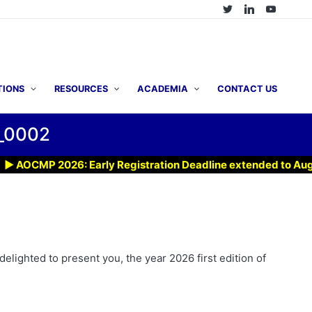
TIONS
RESOURCES
ACADEMIA
CONTACT US
_0002
OCMP 2026: Early Registration Deadline extended to Aug 7, 2
elighted to present you, the year 2026 first edition of