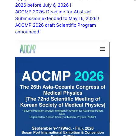
2026 before July 6, 2026 !
AOCMP 2026: Deadline for Abstract
Submission extended to May 16, 2026 !
AOCMP 2026 draft Scientific Program
announced !