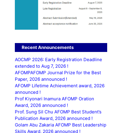
Recent Announcements
AOCMP 2026: Early Registration Deadline
extended to Aug 7, 2026 !
AFOMPAFOMP Journal Prize for the Best
Paper, 2026 announced !
AFOMP Lifetime Achievement award, 2026
announced !
Prof Kiyonari Inamura AFOMP Oration
Award, 2026 announced !
Prof. Sung Sil Chu AFOMP Best Student’s
Publication Award, 2026 announced !
Golam Abu Zakaria AFOMP Best Leadership
Skills Award, 2026 announced !