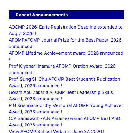
Recent Announcements
AOCMP 2026: Early Registration Deadline extended to
Aug 7, 2026 !
AFOMPAFOMP Journal Prize for the Best Paper, 2026
announced !
AFOMP Lifetime Achievement award, 2026 announced
!
Prof Kiyonari Inamura AFOMP Oration Award, 2026
announced !
Prof. Sung Sil Chu AFOMP Best Student’s Publication
Award, 2026 announced !
Golam Abu Zakaria AFOMP Best Leadership Skills
Award, 2026 announced !
P.N Krishnamoorthy Memorial AFOMP Young Achiever
Award, 2026 announced !
C.V Saraswathi-A.N Parameswaran AFOMP Best PhD
Award, 2026 announced !
View AFOMP School Webinar, June 27, 2026 !