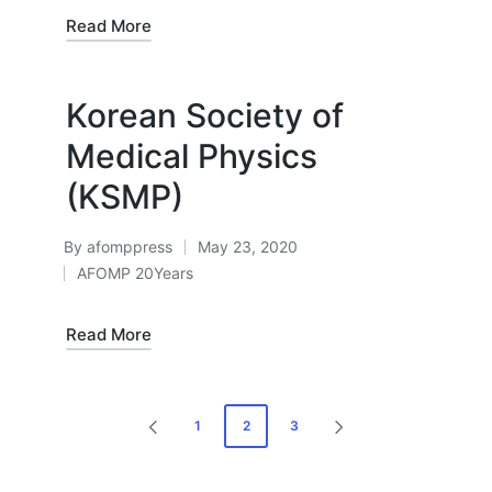
in
Read More
Korean Society of
Medical Physics
(KSMP)
By
afomppress
May 23, 2020
Posted
AFOMP 20Years
by
Posted
in
Read More
Posts
1
2
3
PREVIOUS
NEXT
pagination
PAGE
PAGE