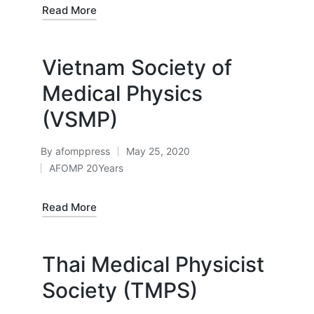
Read More
Vietnam Society of
Medical Physics
(VSMP)
By
afomppress
May 25, 2020
Posted
AFOMP 20Years
by
Posted
in
Read More
Thai Medical Physicist
Society (TMPS)