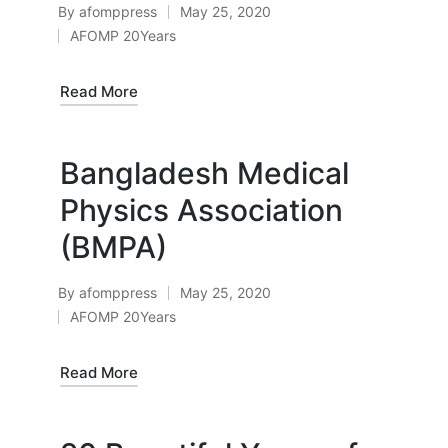
By
afomppress
May 25, 2020
Posted
AFOMP 20Years
by
Posted
in
Read More
Bangladesh Medical
Physics Association
(BMPA)
By
afomppress
May 25, 2020
Posted
AFOMP 20Years
by
Posted
in
Read More