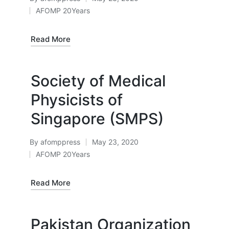
Posted
AFOMP 20Years
by
Posted
in
Read More
Society of Medical
Physicists of
Singapore (SMPS)
By
afomppress
May 23, 2020
Posted
AFOMP 20Years
by
Posted
in
Read More
Pakistan Organization