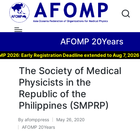
AFOMP 20Years
6: Early Registration Deadline extended to Aug 7, 2026 !
The Society of Medical
Physicists in the
Republic of the
Philippines (SMPRP)
By
afomppress
May 26, 2020
Posted
AFOMP 20Years
by
Posted
in