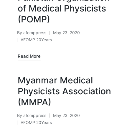
of Medical Physicists
(POMP)
By
afomppress
May 23, 2020
Posted
AFOMP 20Years
by
Posted
in
Read More
Myanmar Medical
Physicists Association
(MMPA)
By
afomppress
May 23, 2020
Posted
AFOMP 20Years
by
Posted