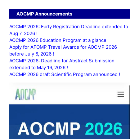
AOCMP Announcements
AOCMP 2026: Early Registration Deadline extended to
Aug 7, 2026 !
AOCMP 2026 Education Program at a glance
Apply for AFOMP Travel Awards for AOCMP 2026
before July 6, 2026 !
AOCMP 2026: Deadline for Abstract Submission
extended to May 16, 2026 !
AOCMP 2026 draft Scientific Program announced !