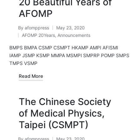
20 Beautiful Years of
AFOMP
By
afomppress
May 23, 2020
Posted
AFOMP 20Years
,
Announcements
by
Posted
in
BMPS BMPA CSMP CSMPT HKAMP AMPI AFISMI
IAMP JSMP KSMP MMPA MSMPI SMPRP POMP SMPS
TMPS VSMP
Read More
The Chinese Society
of Medical Physics,
Taipei (CSMPT)
By
afomppress
May 23, 2020