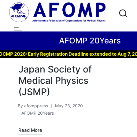
AFOMP 20Years
 2026: Early Registration Deadline extended to Aug 7, 2026 
Japan Society of
Medical Physics
(JSMP)
By
afomppress
May 23, 2020
Posted
AFOMP 20Years
by
Posted
in
Read More