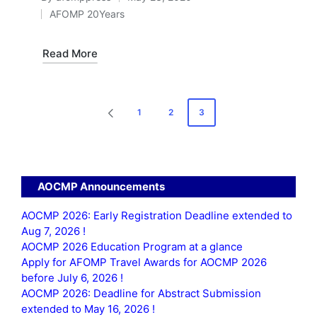
Posted
AFOMP 20Years
by
Posted
in
Read More
Posts
1
2
3
PREVIOUS
pagination
PAGE
AOCMP Announcements
AOCMP 2026: Early Registration Deadline extended to
Aug 7, 2026 !
AOCMP 2026 Education Program at a glance
Apply for AFOMP Travel Awards for AOCMP 2026
before July 6, 2026 !
AOCMP 2026: Deadline for Abstract Submission
extended to May 16, 2026 !