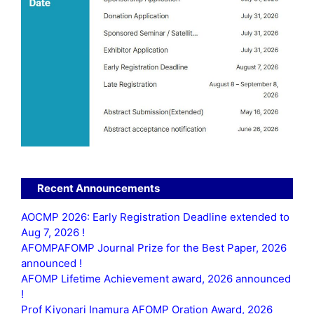
Recent Announcements
AOCMP 2026: Early Registration Deadline extended to
Aug 7, 2026 !
AFOMPAFOMP Journal Prize for the Best Paper, 2026
announced !
AFOMP Lifetime Achievement award, 2026 announced
!
Prof Kiyonari Inamura AFOMP Oration Award, 2026