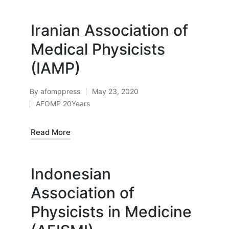
Iranian Association of
Medical Physicists
(IAMP)
By
afomppress
May 23, 2020
Posted
AFOMP 20Years
by
Posted
in
Read More
Indonesian
Association of
Physicists in Medicine