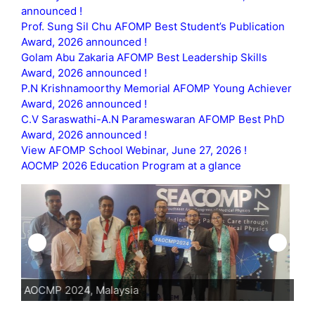
announced !
Prof. Sung Sil Chu AFOMP Best Student’s Publication
Award, 2026 announced !
Golam Abu Zakaria AFOMP Best Leadership Skills
Award, 2026 announced !
P.N Krishnamoorthy Memorial AFOMP Young Achiever
Award, 2026 announced !
C.V Saraswathi-A.N Parameswaran AFOMP Best PhD
Award, 2026 announced !
View AFOMP School Webinar, June 27, 2026 !
AOCMP 2026 Education Program at a glance
AOCMP 2024, Malaysia