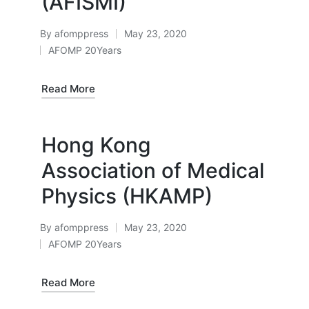
(AFISMI)
By
afomppress
May 23, 2020
Posted
AFOMP 20Years
by
Posted
in
Read More
Hong Kong
Association of Medical
Physics (HKAMP)
By
afomppress
May 23, 2020
Posted
AFOMP 20Years
by
Posted
in
Read More