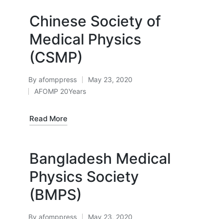
Chinese Society of
Medical Physics
(CSMP)
By
afomppress
May 23, 2020
Posted
AFOMP 20Years
by
Posted
in
Read More
Bangladesh Medical
Physics Society
(BMPS)
By
afomppress
May 23, 2020