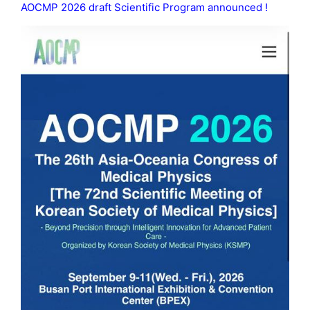
AOCMP 2026 draft Scientific Program announced !