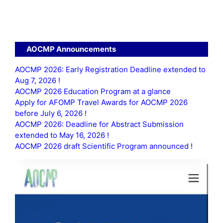
n
e
w
s
AOCMP Announcements
N
AOCMP 2026: Early Registration Deadline extended to
Aug 7, 2026 !
a
AOCMP 2026 Education Program at a glance
v
Apply for AFOMP Travel Awards for AOCMP 2026
before July 6, 2026 !
i
AOCMP 2026: Deadline for Abstract Submission
extended to May 16, 2026 !
g
AOCMP 2026 draft Scientific Program announced !
a
t
i
o