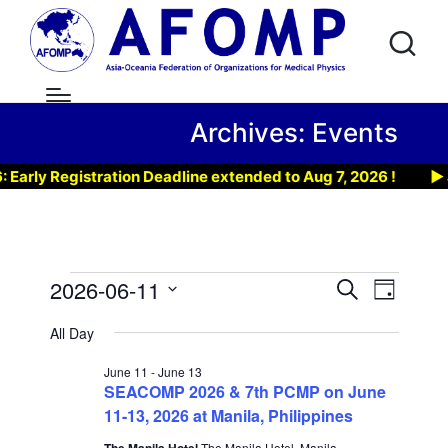
Archives:
Events
ly Registration Deadline extended to Aug 7, 2026 !
▶ Joi
Events
2026-06-11
E
E
S
D
e
v
S
a
for
v
a
All Day
y
e
r
e
e
June
l
c
June 11
-
June 13
n
h
SEACOMP 2026 & 7th PCMP on June
e
n
11,
t
11-13, 2026 at Manila, Philippines
c
t
t
The Manila Hotel
The Manila Hotel, Manila