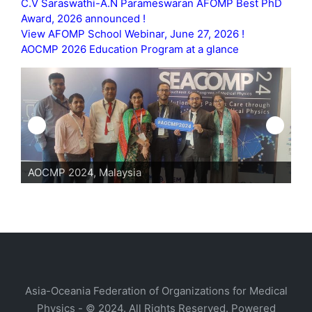
C.V Saraswathi-A.N Parameswaran AFOMP Best PhD
Award, 2026 announced !
View AFOMP School Webinar, June 27, 2026 !
AOCMP 2026 Education Program at a glance
AOCMP 2024, Malaysia
AO
Asia-Oceania Federation of Organizations for Medical
Physics - © 2024. All Rights Reserved. Powered