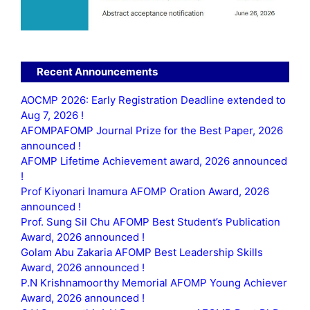
Recent Announcements
AOCMP 2026: Early Registration Deadline extended to
Aug 7, 2026 !
AFOMPAFOMP Journal Prize for the Best Paper, 2026
announced !
AFOMP Lifetime Achievement award, 2026 announced
!
Prof Kiyonari Inamura AFOMP Oration Award, 2026
announced !
Prof. Sung Sil Chu AFOMP Best Student’s Publication
Award, 2026 announced !
Golam Abu Zakaria AFOMP Best Leadership Skills
Award, 2026 announced !
P.N Krishnamoorthy Memorial AFOMP Young Achiever
Award, 2026 announced !