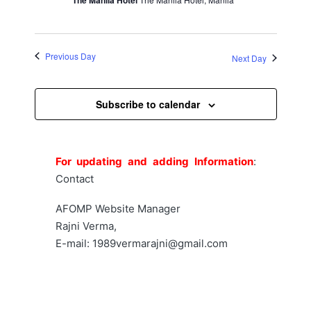
2026
V
d
s
i
a
S
e
t
Previous Day
Next Day
w
e
e
.
s
a
Subscribe to calendar
N
r
a
c
v
For updating and adding Information
:
h
i
Contact
a
g
AFOMP Website Manager
a
n
Rajni Verma,
t
E-mail: 1989vermarajni@gmail.com
d
i
V
o
i