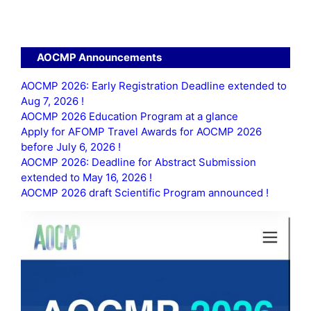
AOCMP Announcements
AOCMP 2026: Early Registration Deadline extended to
Aug 7, 2026 !
AOCMP 2026 Education Program at a glance
Apply for AFOMP Travel Awards for AOCMP 2026
before July 6, 2026 !
AOCMP 2026: Deadline for Abstract Submission
extended to May 16, 2026 !
AOCMP 2026 draft Scientific Program announced !