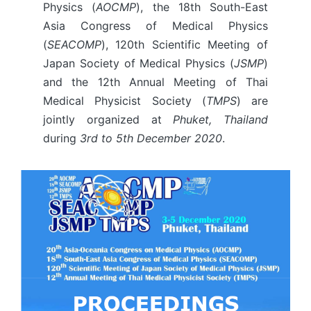
Physics (
AOCMP
), the 18th South-East
Asia Congress of Medical Physics
(
SEACOMP
), 120th Scientific Meeting of
Japan Society of Medical Physics (
JSMP
)
and the 12th Annual Meeting of Thai
Medical Physicist Society (
TMPS
) are
jointly organized at
Phuket, Thailand
during
3rd to 5th December 2020
.