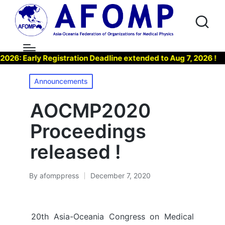
 Early Registration Deadline extended to Aug 7, 2026 !
▶
Posted
Announcements
in
AOCMP2020
Proceedings
released !
By
afomppress
December 7, 2020
Posted
by
20th Asia-Oceania Congress on Medical