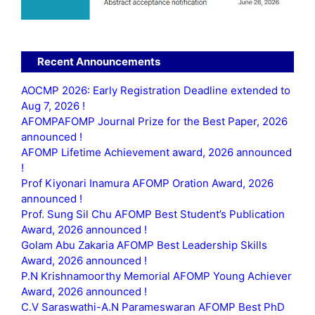
Recent Announcements
AOCMP 2026: Early Registration Deadline extended to
Aug 7, 2026 !
AFOMPAFOMP Journal Prize for the Best Paper, 2026
announced !
AFOMP Lifetime Achievement award, 2026 announced
!
Prof Kiyonari Inamura AFOMP Oration Award, 2026
announced !
Prof. Sung Sil Chu AFOMP Best Student’s Publication
Award, 2026 announced !
Golam Abu Zakaria AFOMP Best Leadership Skills
Award, 2026 announced !
P.N Krishnamoorthy Memorial AFOMP Young Achiever
Award, 2026 announced !
C.V Saraswathi-A.N Parameswaran AFOMP Best PhD