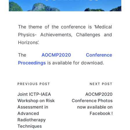
The theme of the conference is ‘Medical
Physics- Achievements, Challenges and
Horizons’.
The
AOCMP2020 Conference
Proceedings
is available for download.
Post
PREVIOUS POST
NEXT POST
Joint ICTP-IAEA
AOCMP2020
navigation
Workshop on Risk
Conference Photos
Assessment in
now available on
Advanced
Facebook !
Radiotherapy
Techniques