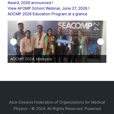
Award, 2026 announced !
View AFOMP School Webinar, June 27, 2026 !
AOCMP 2026 Education Program at a glance
AOCMP 2024, Malaysia
AO
Asia-Oceania Federation of Organizations for Medical
Physics - © 2024. All Rights Reserved. Powered